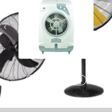
COMPLETE PRODUCT PREVIEW