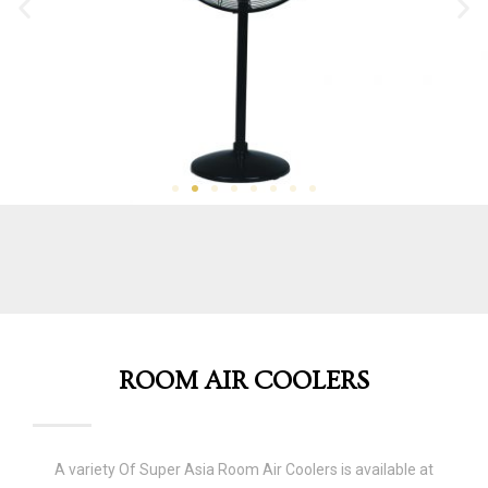
ROOM AIR COOLERS
A variety Of Super Asia Room Air Coolers is available at