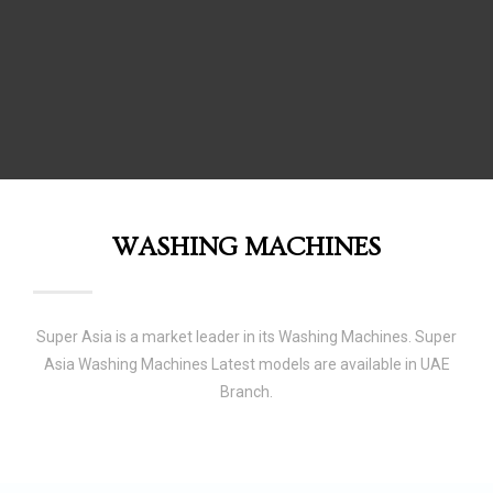
WASHING MACHINES
Super Asia is a market leader in its Washing Machines. Super
Asia Washing Machines Latest models are available in UAE
Branch.