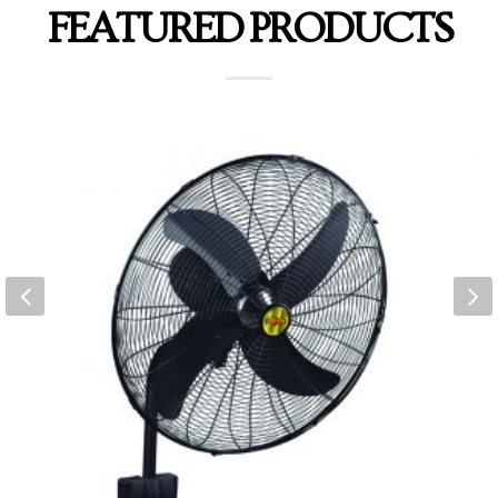
FEATURED PRODUCTS