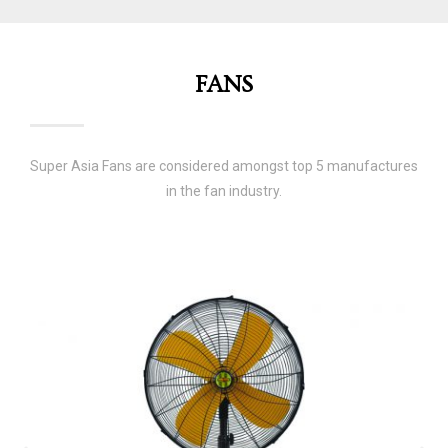
FANS
Super Asia Fans are considered amongst top 5 manufactures
in the fan industry.