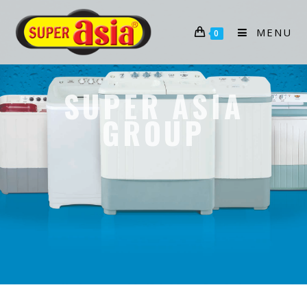
MENU
0
SUPER ASIA
GROUP