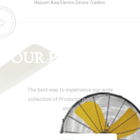
Nejoum Asia Electric Device Traders.
OUR PRODUCTS
Super Asia UAE
The best way to experience our wide
collection of Products is to visit the
store.