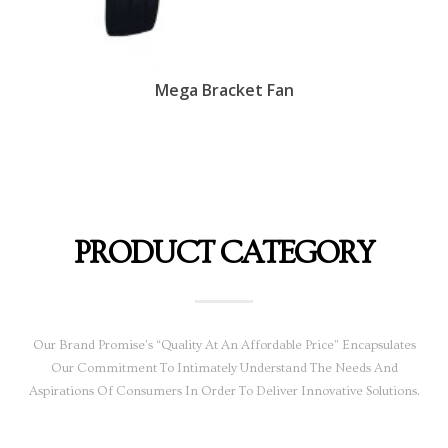
Mega Bracket Fan
PRODUCT CATEGORY
Our Brand Promise’s “Quality At An Affordable Price” Encapsulates
Our Commitment To Intimately Understand The Needs And
Aspirations Of Consumers In Order To Deliver Innovative Solutions.