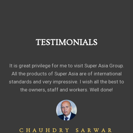
TESTIMONIALS
It is great privilege for me to visit Super Asia Group.
All the products of Super Asia are of international
standards and very impressive. I wish all the best to
the owners, staff and workers. Well done!
CHAUHDRY SARWAR