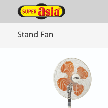
Skip
to
content
Stand Fan