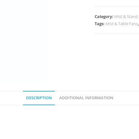
Category:
Mist & Stand
Tags:
Mist & Table Fans
DESCRIPTION
ADDITIONAL INFORMATION