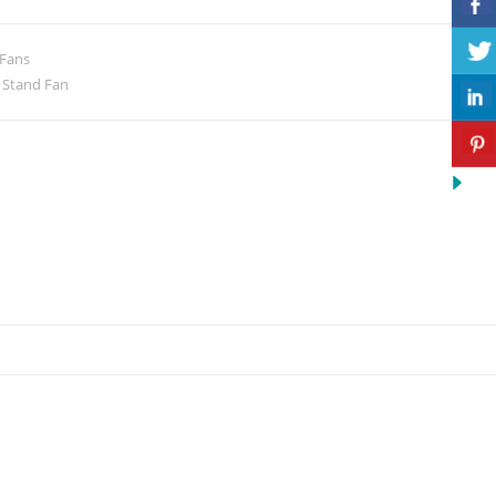
 Fans
,
Stand Fan