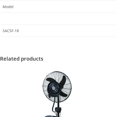
Model
SACSF-18
Related products