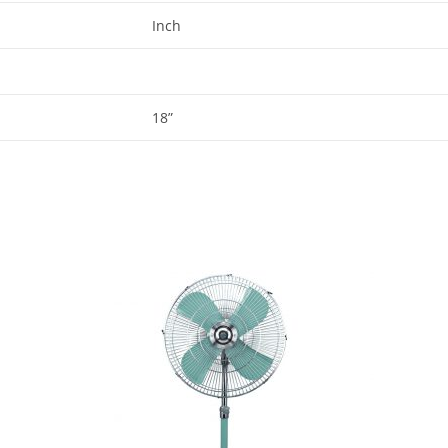
Inch
18”