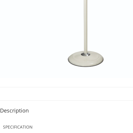
Description
SPECIFICATION