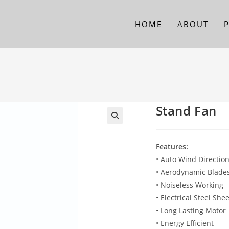
HOME
ABOUT
Stand Fan
Features:
• Auto Wind Directio
• Aerodynamic Blades
• Noiseless Working
• Electrical Steel Sh
• Long Lasting Motor
• Energy Efficient