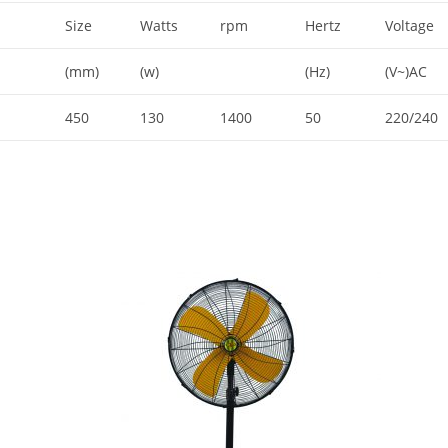
Size
Watts
rpm
Hertz
Voltage
(mm)
(w)
(Hz)
(V~)AC
450
130
1400
50
220/240