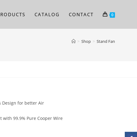
PRODUCTS
CATALOG
CONTACT
0
>
Shop
>
Stand Fan
n
 Design for better Air
eet with 99.9% Pure Cooper Wire