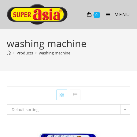
Skip
to
MENU
0
content
washing machine
>
Products
>
washing machine
Default sorting