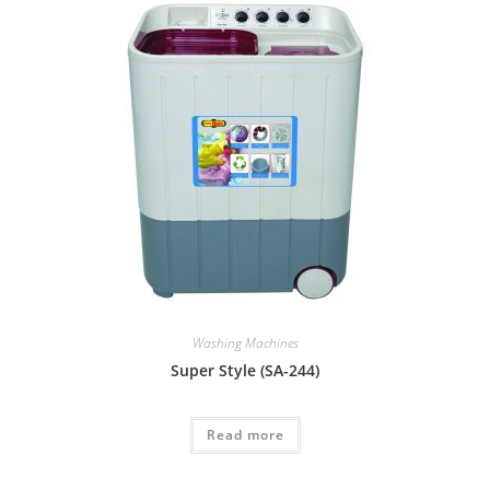
Washing Machines
Super Style (SA-244)
Read more