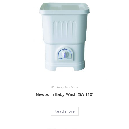
Washing Machines
Newborn Baby Wash (SA-110)
Read more