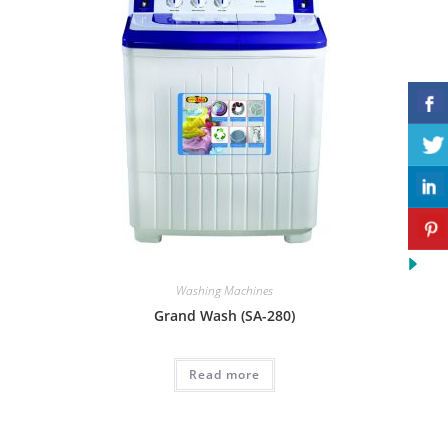
Washing Machines
Grand Wash (SA-280)
Read more