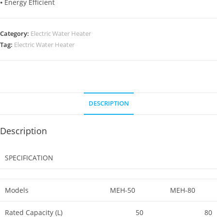
⦁ Energy Efficient
Category:
Electric Water Heater
Tag:
Electric Water Heater
DESCRIPTION
Description
SPECIFICATION
Models
MEH-50
MEH-80
Rated Capacity (L)
50
80