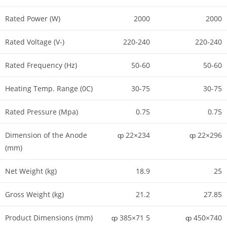
Rated Power (W)
2000
2000
Rated Voltage (V-)
220-240
220-240
Rated Frequency (Hz)
50-60
50-60
Heating Temp. Range (0C)
30-75
30-75
Rated Pressure (Mpa)
0.75
0.75
Dimension of the Anode
ȹ 22×234
ȹ 22×296
(mm)
Net Weight (kg)
18.9
25
Gross Weight (kg)
21.2
27.85
Product Dimensions (mm)
ȹ 385×71 5
ȹ 450×740