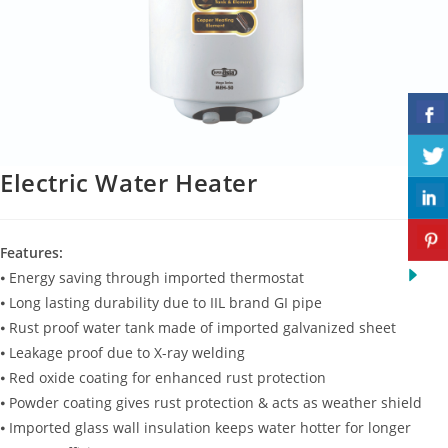
Electric Water Heater
Features:
⦁ Energy saving through imported thermostat
⦁ Long lasting durability due to IIL brand GI pipe
⦁ Rust proof water tank made of imported galvanized sheet
⦁ Leakage proof due to X-ray welding
⦁ Red oxide coating for enhanced rust protection
⦁ Powder coating gives rust protection & acts as weather shield
⦁ Imported glass wall insulation keeps water hotter for longer