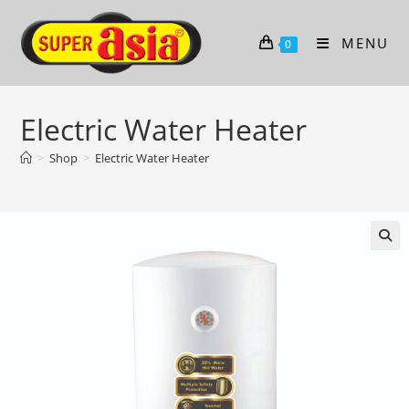
Skip
to
MENU
0
content
Electric Water Heater
>
Shop
>
Electric Water Heater