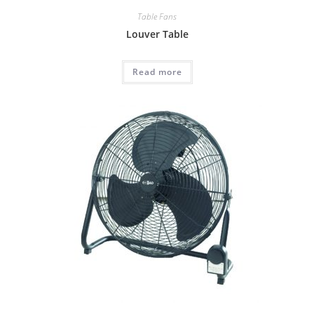
Table Fans
Louver Table
Read more