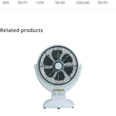
450
65/72
1250
50-60
220/240
65/70
Related products