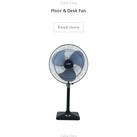
Table Fans
Floor & Desk Fan
Read more
Table Fans