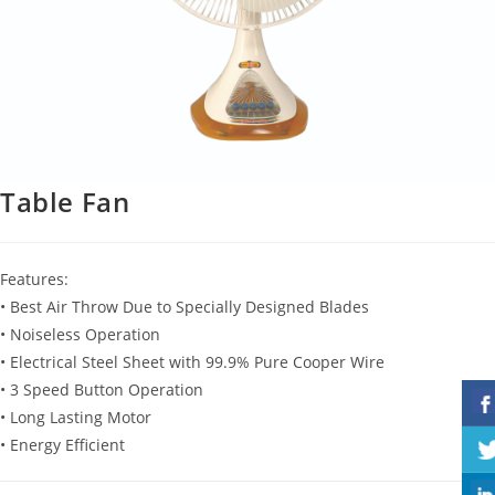
Table Fan
Features:
• Best Air Throw Due to Specially Designed Blades
• Noiseless Operation
• Electrical Steel Sheet with 99.9% Pure Cooper Wire
• 3 Speed Button Operation
• Long Lasting Motor
• Energy Efficient