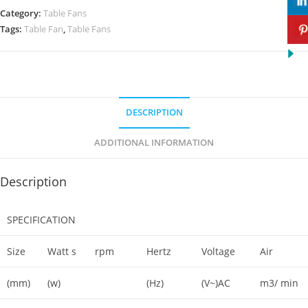
Category:
Table Fans
Tags:
Table Fan
,
Table Fans
DESCRIPTION
ADDITIONAL INFORMATION
Description
SPECIFICATION
Size
Watt s
rpm
Hertz
Voltage
Air
(mm)
(w)
(Hz)
(V~)AC
m3/ min