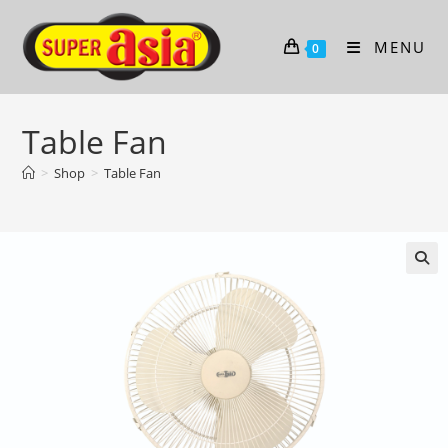
Skip
to
MENU
0
content
Table Fan
>
Shop
>
Table Fan