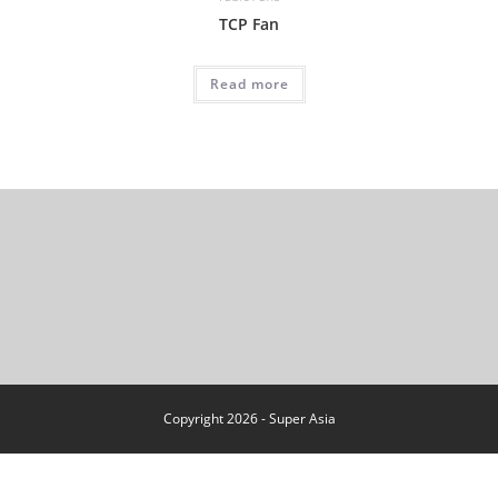
TCP Fan
Read more
Copyright 2026 - Super Asia