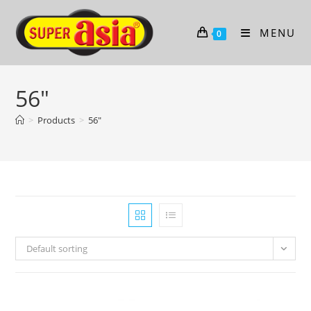
Skip
to
MENU
0
content
56"
>
Products
>
56"
Default sorting