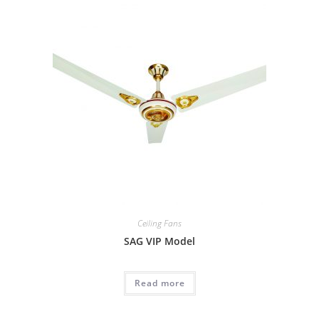
Ceiling Fans
SAG VIP Model
Read more