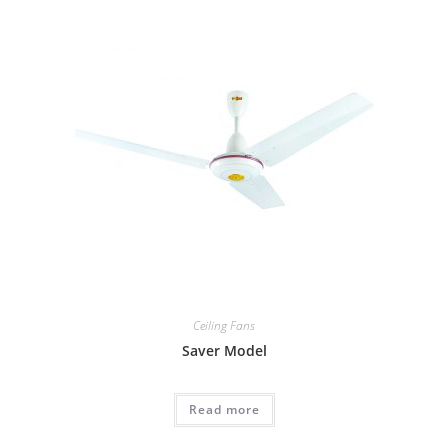
Ceiling Fans
Saver Model
Read more