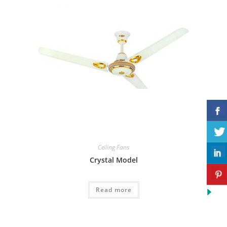
Ceiling Fans
Crystal Model
Read more