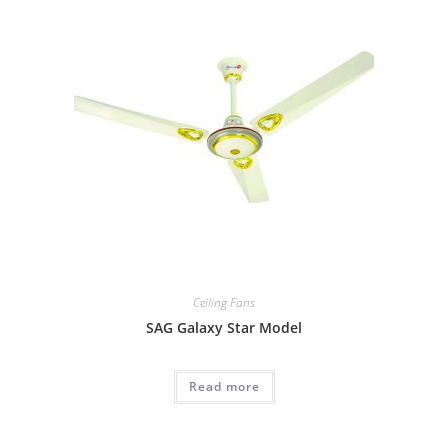
Ceiling Fans
SAG Galaxy Star Model
Read more